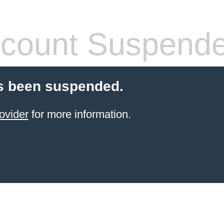
count Suspend
s been suspended.
ovider
for more information.