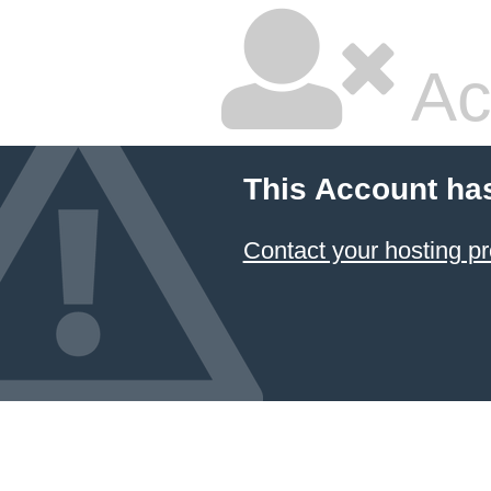
Ac
This Account ha
Contact your hosting pr