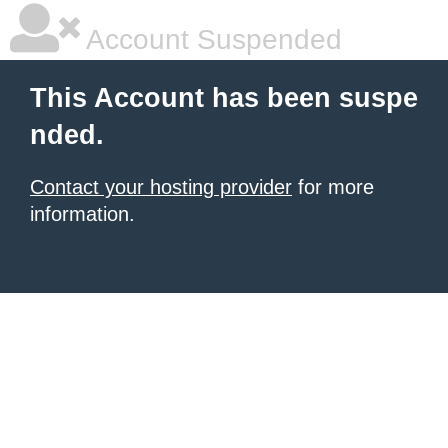
Account Suspended
This Account has been suspe
nded.
Contact your hosting provider
for more
information.