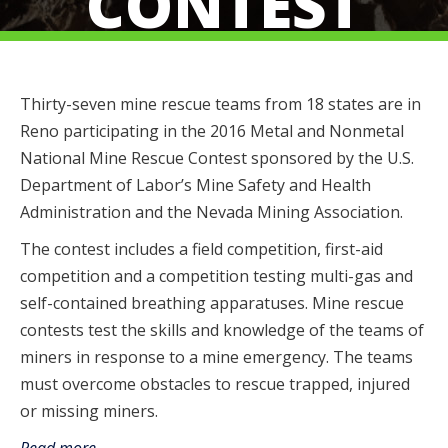
CONTEST
Thirty-seven mine rescue teams from 18 states are in
Reno participating in the 2016 Metal and Nonmetal
National Mine Rescue Contest sponsored by the U.S.
Department of Labor’s Mine Safety and Health
Administration and the Nevada Mining Association.
The contest includes a field competition, first-aid
competition and a competition testing multi-gas and
self-contained breathing apparatuses. Mine rescue
contests test the skills and knowledge of the teams of
miners in response to a mine emergency. The teams
must overcome obstacles to rescue trapped, injured
or missing miners.