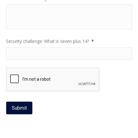
Security challenge: What is seven plus 14?
*
Submit