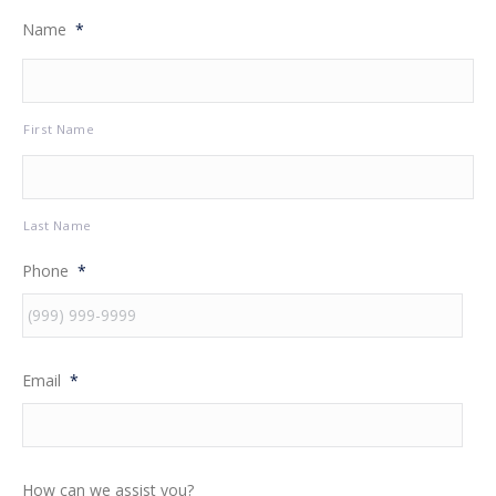
Name
*
First Name
Last Name
Phone
*
Email
*
How can we assist you?