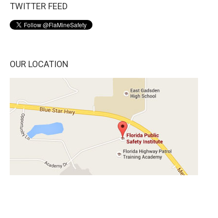
TWITTER FEED
OUR LOCATION