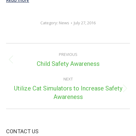
Read more
Category:
News
July 27, 2016
POST
PREVIOUS
NAVIGATION
Previous
Child Safety Awareness
post:
NEXT
Utilize Cat Simulators to Increase Safety
Next
Awareness
post:
CONTACT US