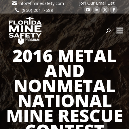
Join Our Email List
info@flminesafety.com
YouTube
Linkedin
X
Faceb
(850) 201-7689
page
page
page
page
opens
opens
opens
open
in
in
Search:
in
in
new
new
new
new
2016 METAL
window
window
window
wind
AND
NONMETAL
NATIONAL
MINE RESCUE