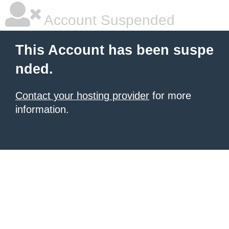
Account Suspended
This Account has been suspe
nded.
Contact your hosting provider
for more
information.