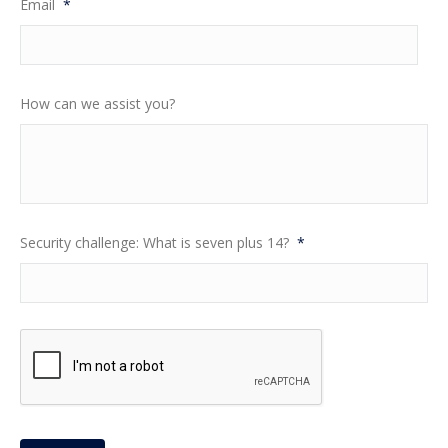
Email
*
How can we assist you?
Security challenge: What is seven plus 14?
*