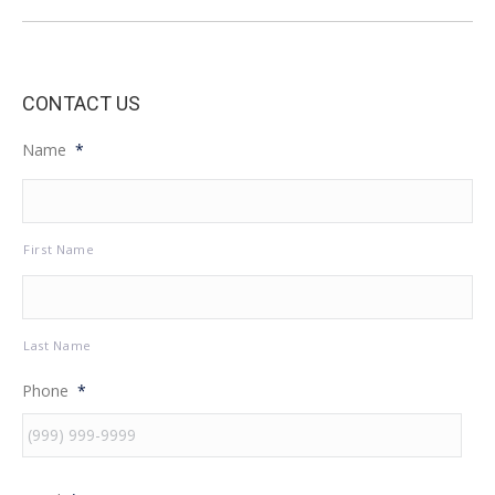
post:
CONTACT US
Name
*
First Name
Last Name
Phone
*