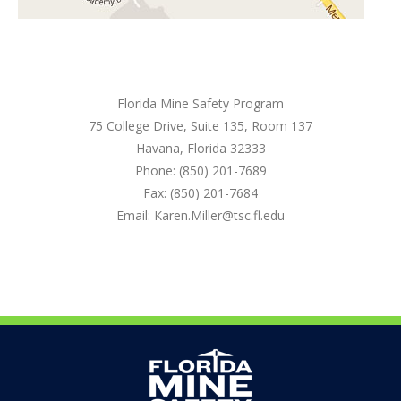
Florida Mine Safety Program
75 College Drive, Suite 135, Room 137
Havana, Florida 32333
Phone: (850) 201-7689
Fax: (850) 201-7684
Email: Karen.Miller@tsc.fl.edu