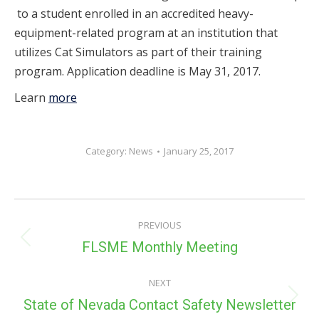
to a student enrolled in an accredited heavy-
equipment-related program at an institution that
utilizes Cat Simulators as part of their training
program. Application deadline is May 31, 2017.
Learn
more
Category:
News
January 25, 2017
POST
PREVIOUS
NAVIGATION
Previous
FLSME Monthly Meeting
post:
NEXT
Next
State of Nevada Contact Safety Newsletter