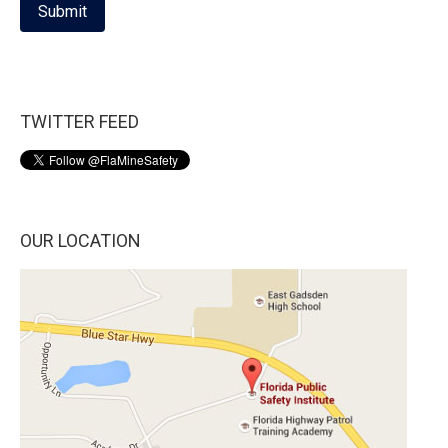
Submit
TWITTER FEED
OUR LOCATION