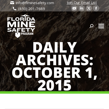
Join Our Email List
info@flminesafety.com
YouTube
Linkedin
X
Faceb
(850) 201-7689
page
page
page
page
opens
opens
opens
open
in
in
Search:
in
in
new
new
new
new
DAILY
window
window
window
wind
ARCHIVES:
OCTOBER 1,
2015