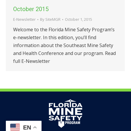
October 2015
E-Newsletter
By
SiteMGR
October 1, 2015
Welcome to the Florida Mine Safety Program’s
e-newsletter. In this edition, you’ll find
information about the Southeast Mine Safety
and Health Conference and our program. Read
full E-Newsletter
EN