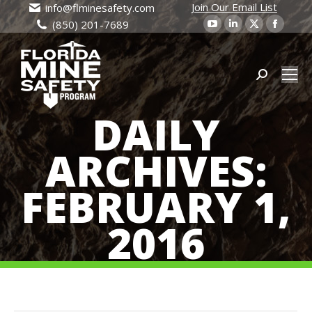
Join Our Email List
info@flminesafety.com
YouTube
Linkedin
X
Faceb
(850) 201-7689
page
page
page
page
opens
opens
opens
open
in
in
Search:
in
in
new
new
new
new
DAILY
window
window
window
wind
ARCHIVES:
FEBRUARY 1,
2016