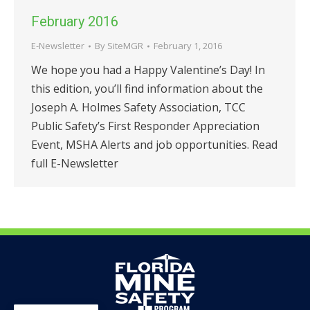
February 2016
E-Newsletter
By
SiteMGR
February 1, 2016
We hope you had a Happy Valentine’s Day! In
this edition, you’ll find information about the
Joseph A. Holmes Safety Association, TCC
Public Safety’s First Responder Appreciation
Event, MSHA Alerts and job opportunities. Read
full E-Newsletter