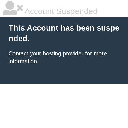
Account Suspended
This Account has been suspe
nded.
Contact your hosting provider
for more
information.