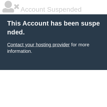
Account Suspended
This Account has been suspe
nded.
Contact your hosting provider
for more
information.