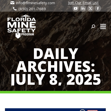
Join Our Email List
info@flminesafety.com
YouTube
Linkedin
X
Faceb
(850) 201-7689
page
page
page
page
opens
opens
opens
open
in
in
Search:
in
in
new
new
new
new
window
window
window
wind
DAILY
ARCHIVES:
JULY 8, 2025