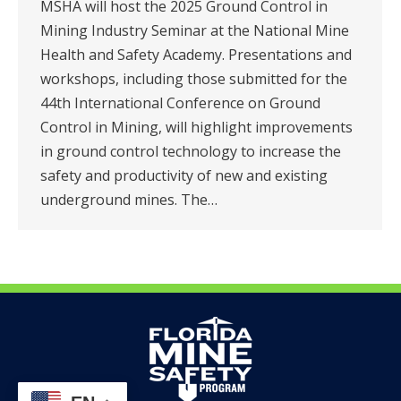
MSHA will host the 2025 Ground Control in
Mining Industry Seminar at the National Mine
Health and Safety Academy. Presentations and
workshops, including those submitted for the
44th International Conference on Ground
Control in Mining, will highlight improvements
in ground control technology to increase the
safety and productivity of new and existing
underground mines. The…