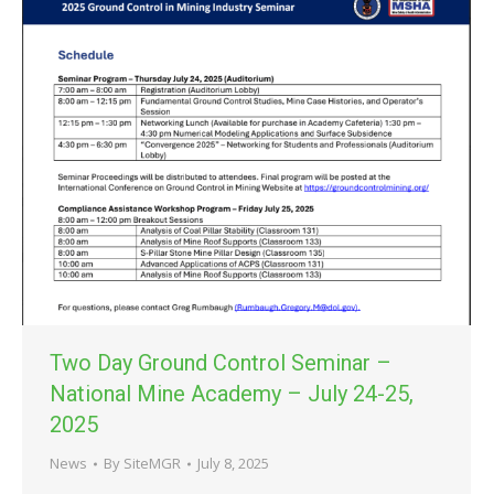
Two Day Ground Control Seminar –
National Mine Academy – July 24-25,
2025
News
By
SiteMGR
July 8, 2025