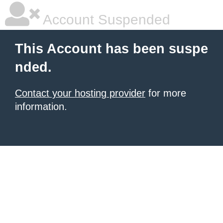
Account Suspended
This Account has been suspe
nded.
Contact your hosting provider
for more
information.