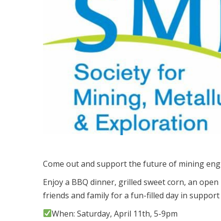
Come out and support the future of mining eng
Enjoy a BBQ dinner, grilled sweet corn, an open 
friends and family for a fun-filled day in support
When: Saturday, April 11th, 5-9pm