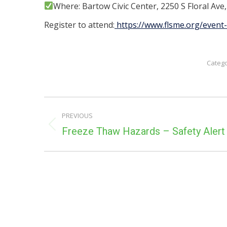
Where: Bartow Civic Center, 2250 S Floral Ave
Register to attend:
https://www.flsme.org/event-
Categ
POST
PREVIOUS
NAVIGATION
Previous
Freeze Thaw Hazards – Safety Alert
post: