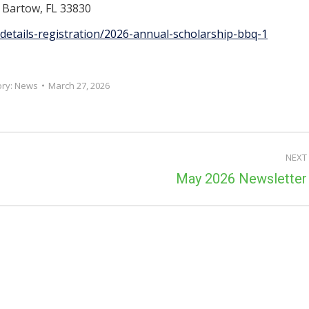
, Bartow, FL 33830
details-registration/2026-annual-scholarship-bbq-1
ory:
News
March 27, 2026
NEXT
Next
May 2026 Newsletter
post: