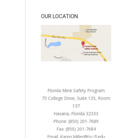
OUR LOCATION
Florida Mine Safety Program
75 College Drive, Suite 135, Room
137
Havana, Florida 32333
Phone: (850) 201-7689
Fax: (850) 201-7684
Email: Karen.Miller@tsc.fl.edu