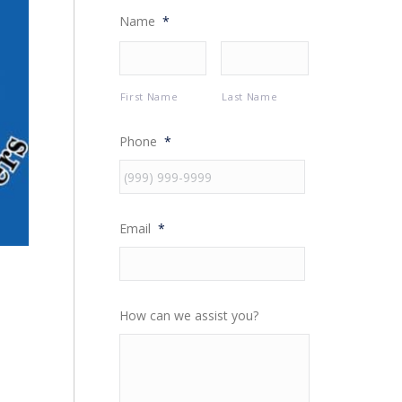
Name
*
First Name
Last Name
Phone
*
Email
*
How can we assist you?