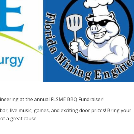
ineering at the annual FLSME BBQ Fundraiser!
bar, live music, games, and exciting door prizes! Bring your
 of a great cause.