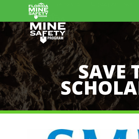
info@flminesafety.com
(850) 201-7689
SAVE 
SCHOLAR