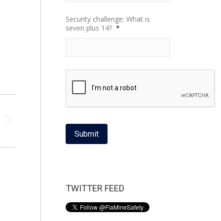
Security challenge: What is
seven plus 14?
*
Submit
TWITTER FEED