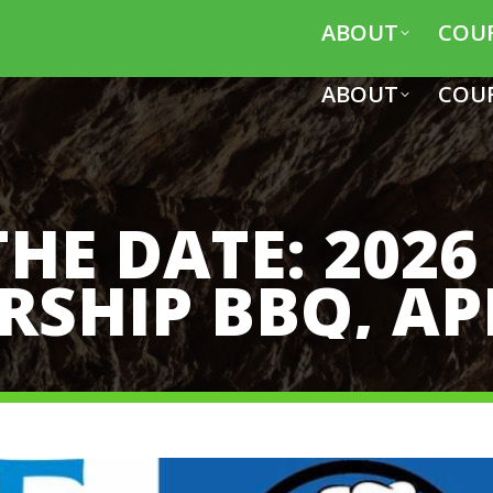
ABOUT
COU
ABOUT
COU
THE DATE: 2026
SHIP BBQ, AP