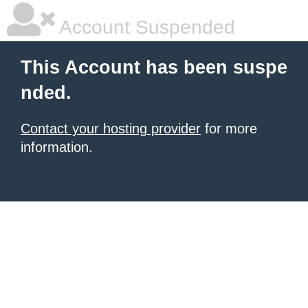
Account Suspended
This Account has been suspe
nded.
Contact your hosting provider
for more
information.