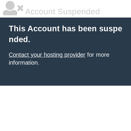
Account Suspended
This Account has been suspe
nded.
Contact your hosting provider
for more
information.