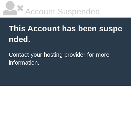
Account Suspended
This Account has been suspe
nded.
Contact your hosting provider
for more
information.