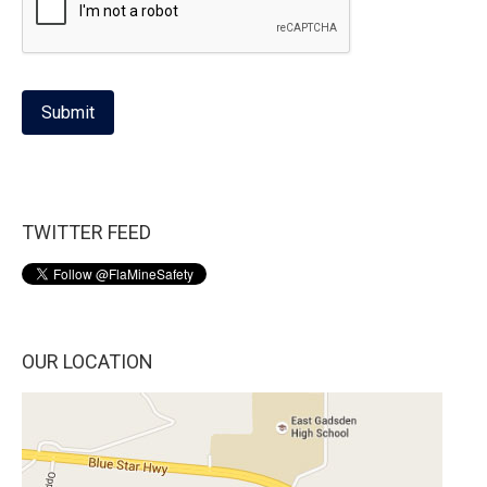
Submit
TWITTER FEED
OUR LOCATION