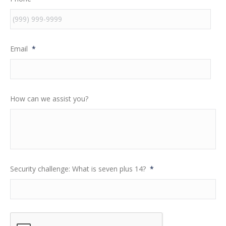
Email
*
How can we assist you?
Security challenge: What is seven plus 14?
*