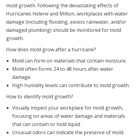
mold growth. Following the devastating effects of
Hurricanes Helene and Milton, workplaces with water
damage (including flooding, excess rainwater, and/or
damaged plumbing) should be monitored for mold
growth.
How does mold grow after a hurricane?
Mold can form on materials that contain moisture.
Mold often forms 24 to 48 hours after water
damage.
High humidity levels can contribute to mold growth.
How to identify mold growth?
Visually inspect your workplace for mold growth,
focusing on areas of water damage and materials
that can contain or hold liquid.
Unusual odors can indicate the presence of mold.