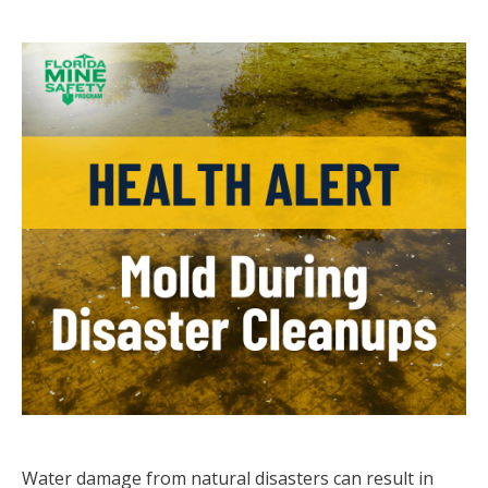
Water damage from natural disasters can result in