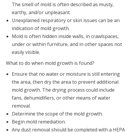
The smell of mold is often described as musty,
earthy, and/or unpleasant.
Unexplained respiratory or skin issues can be an
indication of mold growth.
Mold is often hidden inside walls, in crawlspaces,
under or within furniture, and in other spaces not
easily visible.
What to do when mold growth is found?
Ensure that no water or moisture is still entering
the area, then dry the area to prevent additional
mold growth. The drying process could include
fans, dehumidifiers, or other means of water
removal.
Determine the scope of the mold growth.
Begin mold remediation.
Any dust removal should be completed with a HEPA