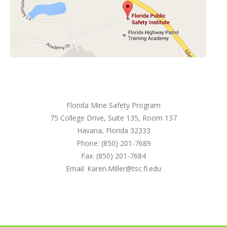
Florida Mine Safety Program
75 College Drive, Suite 135, Room 137
Havana, Florida 32333
Phone: (850) 201-7689
Fax: (850) 201-7684
Email: Karen.Miller@tsc.fl.edu