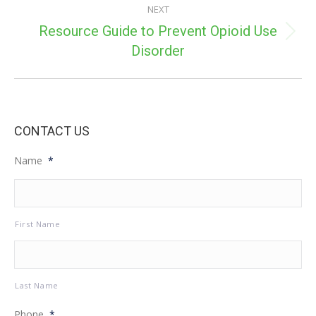
NEXT
Resource Guide to Prevent Opioid Use
Next
Disorder
post:
CONTACT US
Name
*
First Name
Last Name
Phone
*