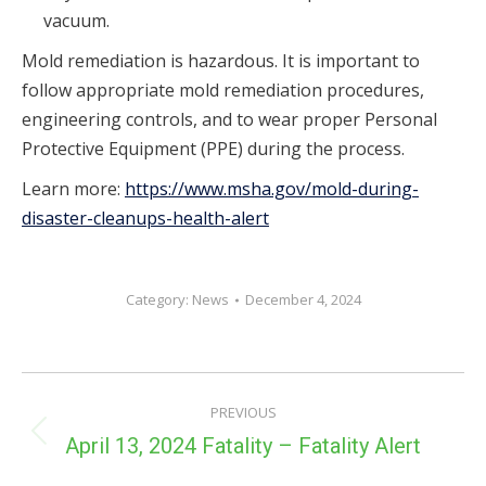
vacuum.
Mold remediation is hazardous. It is important to
follow appropriate mold remediation procedures,
engineering controls, and to wear proper Personal
Protective Equipment (PPE) during the process.
Learn more:
https://www.msha.gov/mold-during-
disaster-cleanups-health-alert
Category:
News
December 4, 2024
POST
PREVIOUS
NAVIGATION
Previous
April 13, 2024 Fatality – Fatality Alert
post: