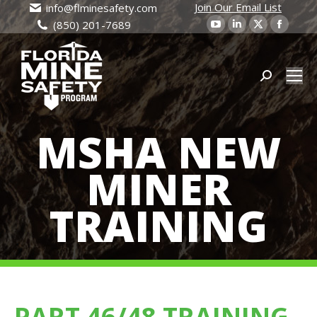
Join Our Email List
info@flminesafety.com
YouTube
Linkedin
X
Faceb
(850) 201-7689
page
page
page
page
opens
opens
opens
open
in
in
Search:
in
in
new
new
new
new
window
window
window
wind
MSHA NEW
MINER
TRAINING
PART 46/48 TRAINING