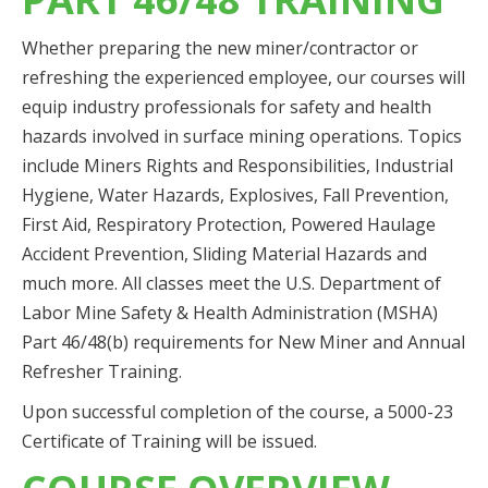
Whether preparing the new miner/contractor or
refreshing the experienced employee, our courses will
equip industry professionals for safety and health
hazards involved in surface mining operations. Topics
include Miners Rights and Responsibilities, Industrial
Hygiene, Water Hazards, Explosives, Fall Prevention,
First Aid, Respiratory Protection, Powered Haulage
Accident Prevention, Sliding Material Hazards and
much more. All classes meet the U.S. Department of
Labor Mine Safety & Health Administration (MSHA)
Part 46/48(b) requirements for New Miner and Annual
Refresher Training.
Upon successful completion of the course, a 5000-23
Certificate of Training will be issued.