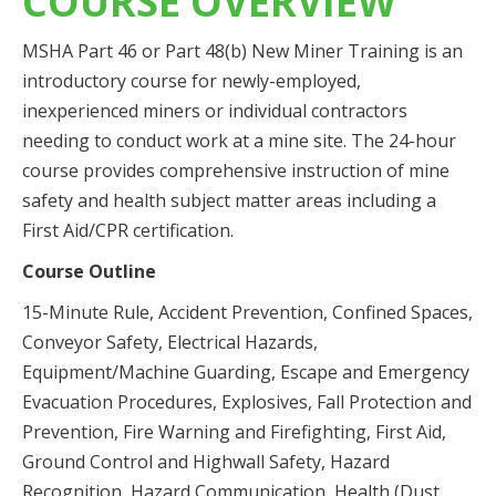
COURSE OVERVIEW
MSHA Part 46 or Part 48(b) New Miner Training is an
introductory course for newly-employed,
inexperienced miners or individual contractors
needing to conduct work at a mine site. The 24-hour
course provides comprehensive instruction of mine
safety and health subject matter areas including a
First Aid/CPR certification.
Course Outline
15-Minute Rule, Accident Prevention, Confined Spaces,
Conveyor Safety, Electrical Hazards,
Equipment/Machine Guarding, Escape and Emergency
Evacuation Procedures, Explosives, Fall Protection and
Prevention, Fire Warning and Firefighting, First Aid,
Ground Control and Highwall Safety, Hazard
Recognition, Hazard Communication, Health (Dust