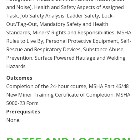
and Noise), Health and Safety Aspects of Assigned
Task, Job Safety Analysis, Ladder Safety, Lock-
Out/Tag-Out, Mandatory Safety and Health
Standards, Miners’ Rights and Responsibilities, MSHA
Rules to Live By, Personal Protective Equipment, Self-
Rescue and Respiratory Devices, Substance Abuse
Prevention, Surface Powered Haulage and Welding
Hazards.
Outcomes
Completion of the 24-hour course, MSHA Part 46/48
New Miner Training Certificate of Completion, MSHA
5000-23 Form
Prerequisites
None.