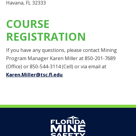
Havana, FL 32333
COURSE
REGISTRATION
If you have any questions, please contact Mining
Program Manager Karen Miller at 850-201-7689
(Office) or 850-544-3114 (Cell) or via email at
Karen.Miller@tsc.fl.edu
.