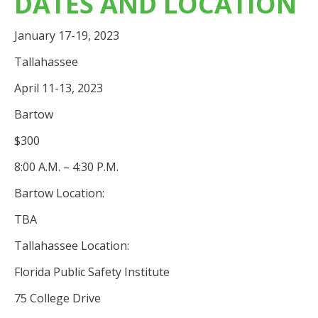
DATES AND LOCATION
January 17-19, 2023
Tallahassee
April 11-13, 2023
Bartow
$300
8:00 A.M. – 4:30 P.M.
Bartow Location:
TBA
Tallahassee Location:
Florida Public Safety Institute
75 College Drive