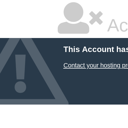
Ac
This Account ha
Contact your hosting pr