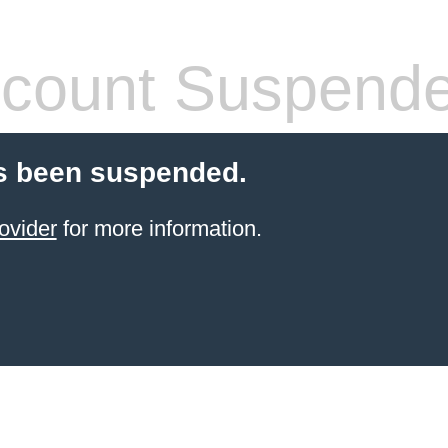
count Suspend
s been suspended.
ovider
for more information.