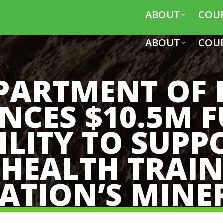
ABOUT
COU
ABOUT
COU
PARTMENT OF
CES $10.5M 
ILITY TO SUPP
 HEALTH TRAI
ATION’S MINE