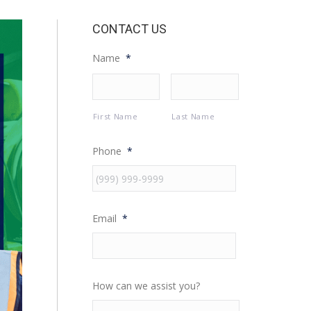
CONTACT US
Name
*
First Name
Last Name
Phone
*
Email
*
How can we assist you?