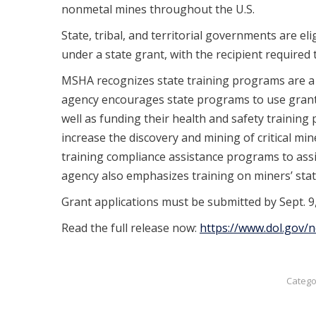
nonmetal mines throughout the U.S.
State, tribal, and territorial governments are e
under a state grant, with the recipient required 
MSHA recognizes state training programs are a k
agency encourages state programs to use grants 
well as funding their health and safety training 
increase the discovery and mining of critical m
training compliance assistance programs to assis
agency also emphasizes training on miners’ stat
Grant applications must be submitted by Sept. 9,
Read the full release now:
https://www.dol.gov
Catego