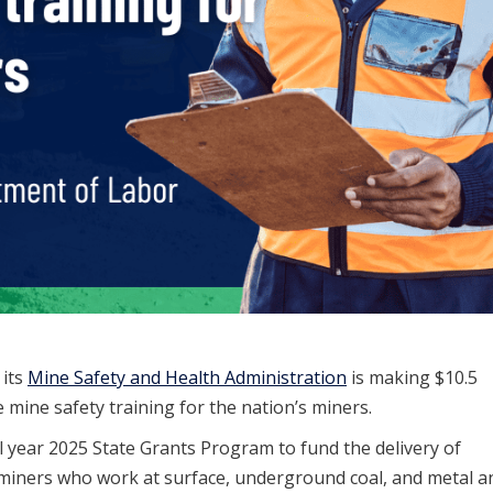
 its
Mine Safety and Health Administration
is making $10.5
e mine safety training for the nation’s miners.
al year 2025 State Grants Program to fund the delivery of
r miners who work at surface, underground coal, and metal a