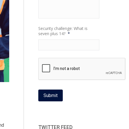
Security challenge: What is
seven plus 14?
*
Submit
nd
TWITTER FEED