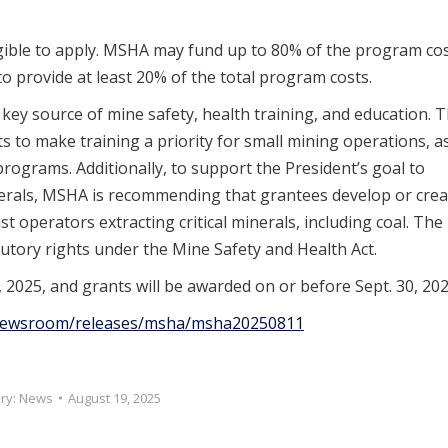
ligible to apply. MSHA may fund up to 80% of the program co
to provide at least 20% of the total program costs.
ey source of mine safety, health training, and education. 
to make training a priority for small mining operations, a
programs. Additionally, to support the President’s goal to
inerals, MSHA is recommending that grantees develop or crea
t operators extracting critical minerals, including coal. The
utory rights under the Mine Safety and Health Act.
 2025, and grants will be awarded on or before Sept. 30, 202
/newsroom/releases/msha/msha20250811
ry:
News
August 19, 2025