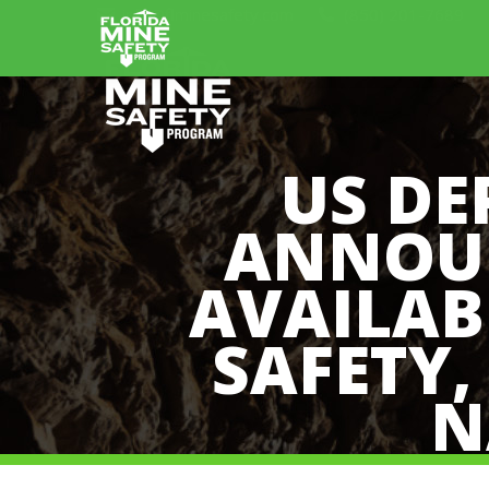
info@flminesafety.com
(850) 201-7689
US DE
ANNOUN
AVAILAB
SAFETY,
N