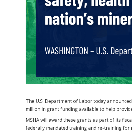
The U.S. Department of Labor today announced
million in grant funding available to help provid
MSHA will award these grants as part of its fisc
federally mandated training and re-training fo