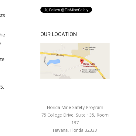
sts
OUR LOCATION
The
s
te
5.
Florida Mine Safety Program
75 College Drive, Suite 135, Room
137
Havana, Florida 32333