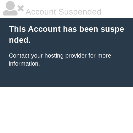
Account Suspended
This Account has been suspe
nded.
Contact your hosting provider
for more
information.